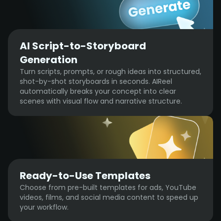
AI Script-to-Storyboard
Generation
Turn scripts, prompts, or rough ideas into structured,
shot-by-shot storyboards in seconds. AIReel
automatically breaks your concept into clear
scenes with visual flow and narrative structure.
Ready-to-Use Templates
Choose from pre-built templates for ads, YouTube
videos, films, and social media content to speed up
your workflow.