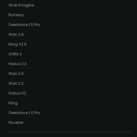
Grok Imagine
Runway
Seedance 1.5 Pro
Wan 2.6
Kling V2.6
SORA 2
Hailuo 2.3
Wan 2.5
Wan 2.2
Hailuo 02
Kling
Seedance 1.0 Pro
Pixverse