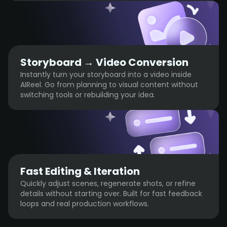
Storyboard → Video Conversion
Instantly turn your storyboard into a video inside
AIReel. Go from planning to visual content without
switching tools or rebuilding your idea.
Fast Editing & Iteration
Quickly adjust scenes, regenerate shots, or refine
details without starting over. Built for fast feedback
loops and real production workflows.