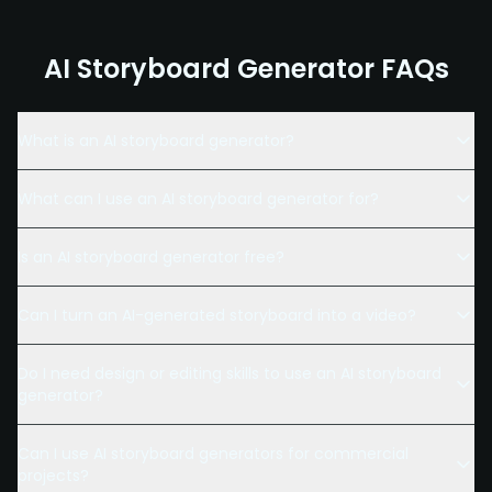
AI Storyboard Generator FAQs
What is an AI storyboard generator?
What can I use an AI storyboard generator for?
Is an AI storyboard generator free?
Can I turn an AI-generated storyboard into a video?
Do I need design or editing skills to use an AI storyboard
generator?
Can I use AI storyboard generators for commercial
projects?