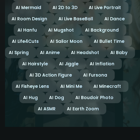
AI Mermaid
AI 2D to 3D
AI Live Portrait
AI Room Design
AI Live BaseBall
AI Dance
AI Hanfu
AI Mugshot
AI Background
AI Life4Cuts
AI Sailor Moon
AI Bullet Time
AI Spring
AI Anime
AI Headshot
AI Baby
AI Hairstyle
AI Jiggle
AI Inflation
AI 3D Action Figure
AI Fursona
AI Fisheye Lens
AI Mini Me
AI Minecraft
AI Hug
AI Dog
AI Boudoir Photo
AI ASMR
AI Earth Zoom