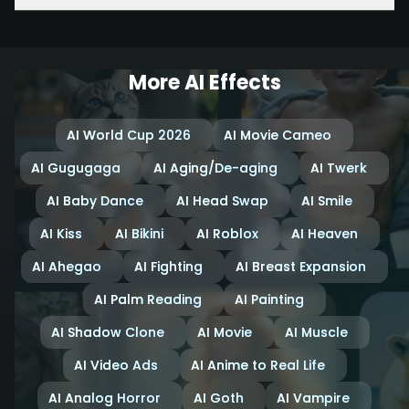
More AI Effects
AI World Cup 2026
AI Movie Cameo
AI Gugugaga
AI Aging/De-aging
AI Twerk
AI Baby Dance
AI Head Swap
AI Smile
AI Kiss
AI Bikini
AI Roblox
AI Heaven
AI Ahegao
AI Fighting
AI Breast Expansion
AI Palm Reading
AI Painting
AI Shadow Clone
AI Movie
AI Muscle
AI Video Ads
AI Anime to Real Life
AI Analog Horror
AI Goth
AI Vampire