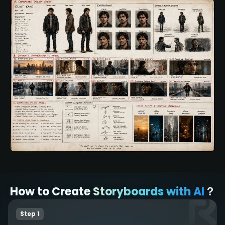
How to Create
Storyboards with AI
？
Step 1