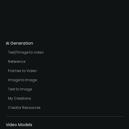
AI Generation
Text/Image to video
Reference
Frames to Video
Image to Image
Text to Image
My Creations
Creator Resources
Video Models