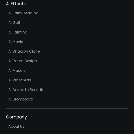
AI Effects
AI Palm Reading
AI Goth
AI Painting
AI Movie
AI Shadow Clone
AI Room Design
AI Muscle
AI Video Ads
AI Anime to Real Life
AI Storyboard
Company
About Us