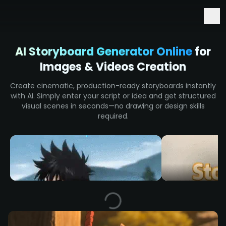
Early Access to Seedance 2.5 & Minimax H3
AI Storyboard Generator Online
for
Images & Videos Creation
Create cinematic, production-ready storyboards instantly
with AI. Simply enter your script or idea and get structured
visual scenes in seconds—no drawing or design skills
required.