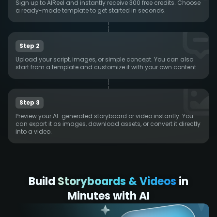
Sign up to AIReel and instantly receive 300 free credits. Choose
a ready-made template to get started in seconds.
Step 2
Upload your script, images, or simple concept. You can also
start from a template and customize it with your own content.
Step 3
Preview your AI-generated storyboard or video instantly. You
can export it as images, download assets, or convert it directly
into a video.
Build
Storyboards & Videos
in
Minutes with AI