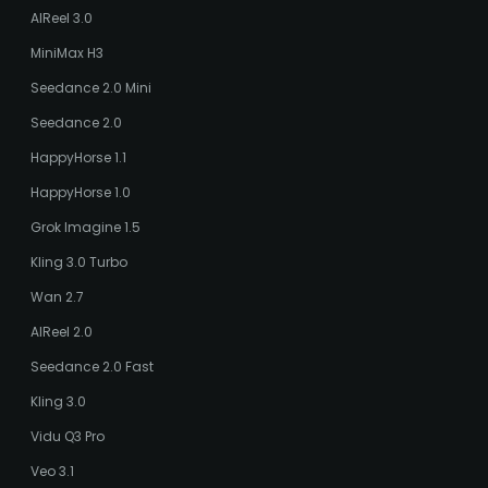
AIReel 3.0
MiniMax H3
Seedance 2.0 Mini
Seedance 2.0
HappyHorse 1.1
HappyHorse 1.0
Grok Imagine 1.5
Kling 3.0 Turbo
Wan 2.7
AIReel 2.0
Seedance 2.0 Fast
Kling 3.0
Vidu Q3 Pro
Veo 3.1