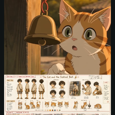
Storyboard Video