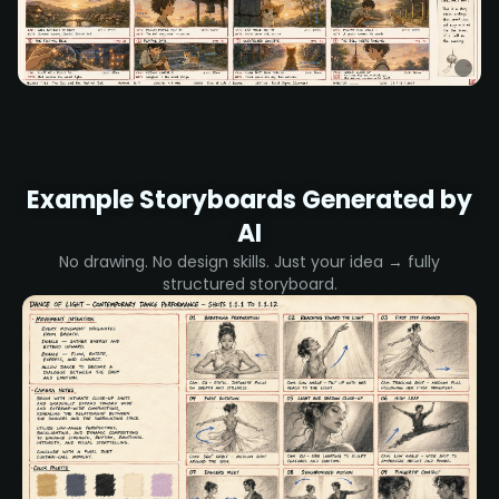
Example Storyboards Generated by
AI
No drawing. No design skills. Just your idea → fully
structured storyboard.