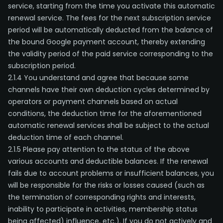
service, starting from the time you activate this automatic
renewal service. The fees for the next subscription service
period will be automatically deducted from the balance of
the bound Google payment account, thereby extending
the validity period of the paid service corresponding to the
subscription period.
2.1.4 You understand and agree that because some
channels have their own deduction cycles determined by
operators or payment channels based on actual
conditions, the deduction time for the aforementioned
automatic renewal services shall be subject to the actual
deduction time of each channel.
2.1.5 Please pay attention to the status of the above
various accounts and deductible balances. If the renewal
fails due to account problems or insufficient balances, you
will be responsible for the risks or losses caused (such as
the termination of corresponding rights and interests,
inability to participate in activities, membership status
being affected) influence, etc.). If you do not actively and