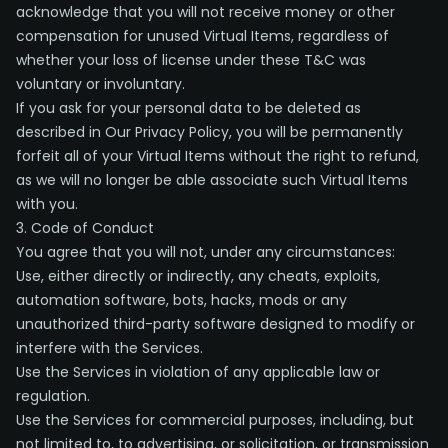
acknowledge that you will not receive money or other
compensation for unused Virtual Items, regardless of
whether your loss of license under these T&C was
voluntary or involuntary.
If you ask for your personal data to be deleted as
described in Our Privacy Policy, you will be permanently
forfeit all of your Virtual Items without the right to refund,
as we will no longer be able associate such Virtual Items
with you.
3. Code of Conduct
You agree that you will not, under any circumstances:
Use, either directly or indirectly, any cheats, exploits,
automation software, bots, hacks, mods or any
unauthorized third-party software designed to modify or
interfere with the Services.
Use the Services in violation of any applicable law or
regulation.
Use the Services for commercial purposes, including, but
not limited to, to advertising, or solicitation, or transmission