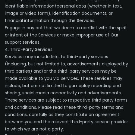
identifiable information/personal data (whether in text,
image or video form), identification documents, or
financial information through the Services.
Engage in any act that we deem to conflict with the spirit
or intent of the Services or make improper use of Our
support services.
4. Third-Party Services
Services may include links to third-party services
(including, but not limited to, advertisements displayed by
third parties) and/or the third-party services may be
made available to you via Services. These services may
include, but are not limited to gameplay recording and
sharing, social media connectivity and advertisements.
These services are subject to respective third party terms
and conditions. Please read these third-party terms and
conditions, carefully as they constitute an agreement
between you and the relevant third-party service provider
to which we are not a party.