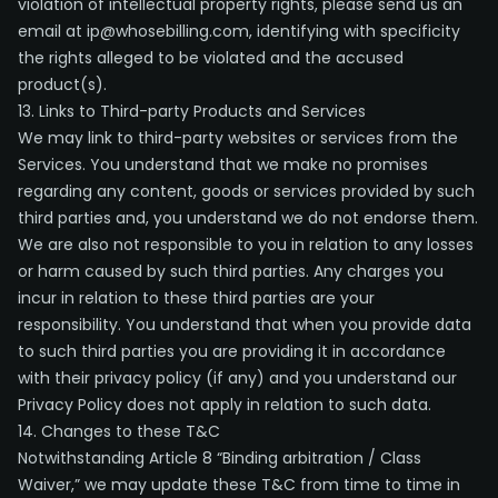
violation of intellectual property rights, please send us an
email at ip@whosebilling.com, identifying with specificity
the rights alleged to be violated and the accused
product(s).
13. Links to Third-party Products and Services
We may link to third-party websites or services from the
Services. You understand that we make no promises
regarding any content, goods or services provided by such
third parties and, you understand we do not endorse them.
We are also not responsible to you in relation to any losses
or harm caused by such third parties. Any charges you
incur in relation to these third parties are your
responsibility. You understand that when you provide data
to such third parties you are providing it in accordance
with their privacy policy (if any) and you understand our
Privacy Policy does not apply in relation to such data.
14. Changes to these T&C
Notwithstanding Article 8 “Binding arbitration / Class
Waiver,” we may update these T&C from time to time in