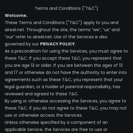
Terms and Conditions ("T&C")
Welcome.
These Terms and Conditions ("T&C") apply to you and
aireel.net. Throughout the site, the terms “we”, “us” and
“our” refer to aireel.net. Use of the Services is also
governed by our
PRIVACY POLICY
.
As a precondition for using the Services, you must agree to
these T&C. If you accept these T&C, you represent that
you are age 13 or older. If you are between the ages of 13
and 17 or otherwise do not have the authority to enter into
agreements such as these T&C, you represent that your
legal guardian, or a holder of parental responsibility, has
reviewed and agreed to these T&C.
By using or otherwise accessing the Services, you agree to
these T&C. If you do not agree to these T&C, you may not
use or otherwise access the Services.
Unless otherwise specified by a component of an
applicable Service, the Services are free to use or