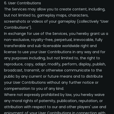
6. User Contributions
The Services may allow you to create content, including,
but not limited to, gameplay maps, characters,
screenshots or videos of your gameplay (collectively “User
Contributions”).
In exchange for use of the Services, you hereby grant us a
non-exclusive, royalty-free, perpetual, irrevocable, fully
transferable and sub-licensable worldwide right and
license to use your User Contributions in any way and for
any purposes including, but not limited to, the right to
reproduce, copy, adapt, modify, perform, display, publish,
broadcast, transmit, or otherwise communicate to the
public by any current or future means and to distribute
your User Contributions without any further notice or
compensation to you of any kind.
Where not expressly prohibited by law, you hereby waive
any moral rights of paternity, publication, reputation, or
attribution with respect to our and other players' use and
enjoyment of your User Contributions in connection with