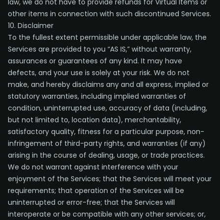
law, we do not have to provide refunds for Virtual Items or
other items in connection with such discontinued Services.
10. Disclaimer
To the fullest extent permissible under applicable law, the
Services are provided to you “AS IS,” without warranty,
assurances or guarantees of any kind. It may have
defects, and your use is solely at your risk. We do not
make, and hereby disclaims any and all express, implied or
statutory warranties, including implied warranties of
condition, uninterrupted use, accuracy of data (including,
but not limited to, location data), merchantability,
satisfactory quality, fitness for a particular purpose, non-
infringement of third-party rights, and warranties (if any)
arising in the course of dealing, usage, or trade practices.
We do not warrant against interference with your
enjoyment of the Services; that the Services will meet your
requirements; that operation of the Services will be
uninterrupted or error-free; that the Services will
interoperate or be compatible with any other services; or,