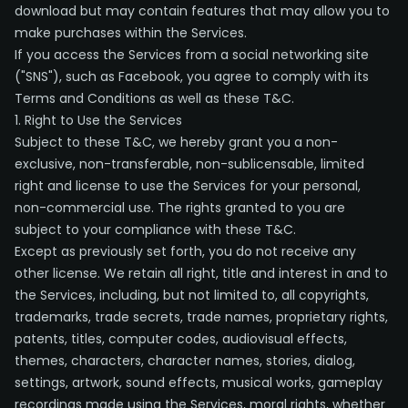
download but may contain features that may allow you to
make purchases within the Services.
If you access the Services from a social networking site
("SNS"), such as Facebook, you agree to comply with its
Terms and Conditions as well as these T&C.
1. Right to Use the Services
Subject to these T&C, we hereby grant you a non-
exclusive, non-transferable, non-sublicensable, limited
right and license to use the Services for your personal,
non-commercial use. The rights granted to you are
subject to your compliance with these T&C.
Except as previously set forth, you do not receive any
other license. We retain all right, title and interest in and to
the Services, including, but not limited to, all copyrights,
trademarks, trade secrets, trade names, proprietary rights,
patents, titles, computer codes, audiovisual effects,
themes, characters, character names, stories, dialog,
settings, artwork, sound effects, musical works, gameplay
recordings made using the Services, moral rights, whether