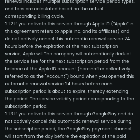
renewal includes multiple subscription service period types,
and fees are calculated based on the actual
corresponding billing cycle.
2.1.2 If you activate this service through Apple ID (“Apple” in
this agreement refers to Apple Inc. and its affiliates) and
do not actively cancel this automatic renewal service 24
hours before the expiration of the next subscription
service, Apple will The company will automatically deduct
the service fee for the next subscription period from the
balance of the Apple ID account (hereinafter collectively
referred to as the "Account") bound when you opened this
automatic renewal service 24 hours before each
subscription period is about to expire, thereby extending
the period. The service validity period corresponding to the
subscription period.
2.1.3 If you activate this service through GooglePlay and do
not actively cancel this automatic renewal service during
the subscription period, the GooglePlay payment channel
will start from the day before the expiration of the paid