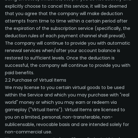
explicitly choose to cancel this service, it will be deemed
that you agree that the company will make deduction
attempts from time to time within a certain period after
the expiration of the subscription service (specifically, the
deduction rules of each payment channel shall prevail).
The company will continue to provide you with automatic
renewal services when/after your account balance is
restored to sufficient levels. Once the deduction is
successful, the company will continue to provide you with
paid benefits.
2.2 Purchase of Virtual Items
We may license to you certain virtual goods to be used
within the Service and which you may purchase with "real
world" money or which you may earn or redeem via
gameplay ("Virtual Items"). Virtual Items are licensed to
you on a limited, personal, non-transferable, non-
sublicensable, revocable basis and are intended solely for
non-commercial use.