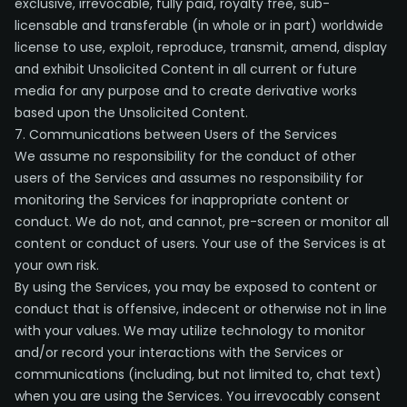
exclusive, irrevocable, fully paid, royalty free, sub-
licensable and transferable (in whole or in part) worldwide
license to use, exploit, reproduce, transmit, amend, display
and exhibit Unsolicited Content in all current or future
media for any purpose and to create derivative works
based upon the Unsolicited Content.
7. Communications between Users of the Services
We assume no responsibility for the conduct of other
users of the Services and assumes no responsibility for
monitoring the Services for inappropriate content or
conduct. We do not, and cannot, pre-screen or monitor all
content or conduct of users. Your use of the Services is at
your own risk.
By using the Services, you may be exposed to content or
conduct that is offensive, indecent or otherwise not in line
with your values. We may utilize technology to monitor
and/or record your interactions with the Services or
communications (including, but not limited to, chat text)
when you are using the Services. You irrevocably consent