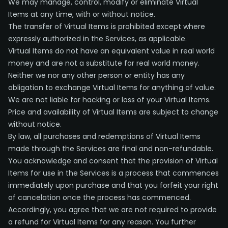
We may manage, control, modify or eliminate Virtual
Items at any time, with or without notice.
The transfer of Virtual Items is prohibited except where
expressly authorized in the Services, as applicable.
Virtual Items do not have an equivalent value in real world
money and are not a substitute for real world money.
Neither we nor any other person or entity has any
obligation to exchange Virtual Items for anything of value.
We are not liable for hacking or loss of your Virtual Items.
Price and availability of Virtual Items are subject to change
without notice.
By law, all purchases and redemptions of Virtual Items
made through the Services are final and non-refundable.
You acknowledge and consent that the provision of Virtual
Items for use in the Services is a process that commences
immediately upon purchase and that you forfeit your right
of cancelation once the process has commenced.
Accordingly, you agree that we are not required to provide
a refund for Virtual Items for any reason. You further