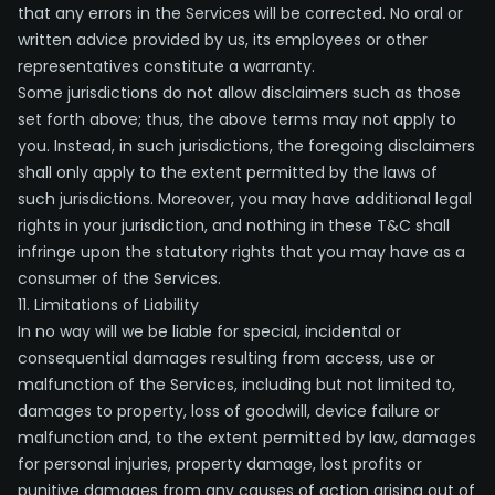
that any errors in the Services will be corrected. No oral or
written advice provided by us, its employees or other
representatives constitute a warranty.
Some jurisdictions do not allow disclaimers such as those
set forth above; thus, the above terms may not apply to
you. Instead, in such jurisdictions, the foregoing disclaimers
shall only apply to the extent permitted by the laws of
such jurisdictions. Moreover, you may have additional legal
rights in your jurisdiction, and nothing in these T&C shall
infringe upon the statutory rights that you may have as a
consumer of the Services.
11. Limitations of Liability
In no way will we be liable for special, incidental or
consequential damages resulting from access, use or
malfunction of the Services, including but not limited to,
damages to property, loss of goodwill, device failure or
malfunction and, to the extent permitted by law, damages
for personal injuries, property damage, lost profits or
punitive damages from any causes of action arising out of