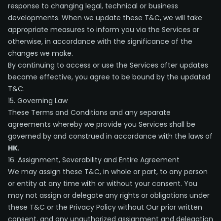
response to changing legal, technical or business
developments. When we update these T&C, we will take
appropriate measures to inform you via the Services or
otherwise, in accordance with the significance of the
changes we make.
By continuing to access or use the Services after updates
become effective, you agree to be bound by the updated
T&C.
15. Governing Law
These Terms and Conditions and any separate
agreements whereby we provide you Services shall be
governed by and construed in accordance with the laws of
HK
.
16. Assignment, Severability and Entire Agreement
We may assign these T&C, in whole or part, to any person
or entity at any time with or without your consent. You
may not assign or delegate any rights or obligations under
these T&C or the Privacy Policy without Our prior written
consent, and any unauthorized assignment and delegation