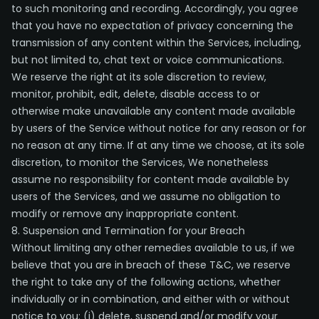
to such monitoring and recording. Accordingly, you agree
that you have no expectation of privacy concerning the
transmission of any content within the Services, including,
but not limited to, chat text or voice communications.
We reserve the right at its sole discretion to review,
monitor, prohibit, edit, delete, disable access to or
otherwise make unavailable any content made available
by users of the Service without notice for any reason or for
no reason at any time. If at any time we choose, at its sole
discretion, to monitor the Services, We nonetheless
assume no responsibility for content made available by
users of the Services, and we assume no obligation to
modify or remove any inappropriate content.
8. Suspension and Termination for your Breach
Without limiting any other remedies available to us, if we
believe that you are in breach of these T&C, we reserve
the right to take any of the following actions, whether
individually or in combination, and either with or without
notice to you: (i) delete, suspend and/or modify your