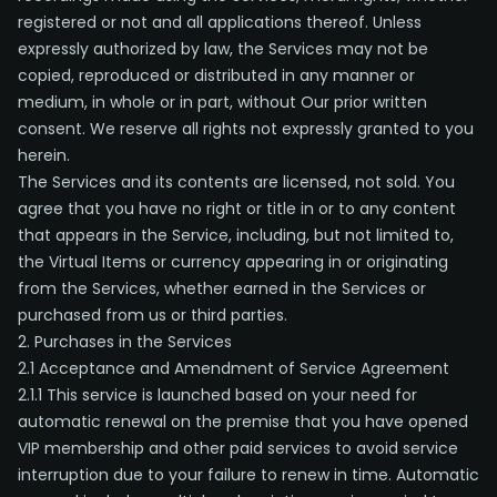
registered or not and all applications thereof. Unless
expressly authorized by law, the Services may not be
copied, reproduced or distributed in any manner or
medium, in whole or in part, without Our prior written
consent. We reserve all rights not expressly granted to you
herein.
The Services and its contents are licensed, not sold. You
agree that you have no right or title in or to any content
that appears in the Service, including, but not limited to,
the Virtual Items or currency appearing in or originating
from the Services, whether earned in the Services or
purchased from us or third parties.
2. Purchases in the Services
2.1 Acceptance and Amendment of Service Agreement
2.1.1 This service is launched based on your need for
automatic renewal on the premise that you have opened
VIP membership and other paid services to avoid service
interruption due to your failure to renew in time. Automatic