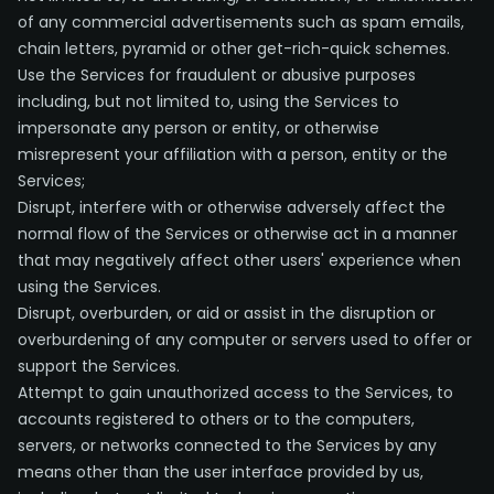
of any commercial advertisements such as spam emails,
chain letters, pyramid or other get-rich-quick schemes.
Use the Services for fraudulent or abusive purposes
including, but not limited to, using the Services to
impersonate any person or entity, or otherwise
misrepresent your affiliation with a person, entity or the
Services;
Disrupt, interfere with or otherwise adversely affect the
normal flow of the Services or otherwise act in a manner
that may negatively affect other users' experience when
using the Services.
Disrupt, overburden, or aid or assist in the disruption or
overburdening of any computer or servers used to offer or
support the Services.
Attempt to gain unauthorized access to the Services, to
accounts registered to others or to the computers,
servers, or networks connected to the Services by any
means other than the user interface provided by us,