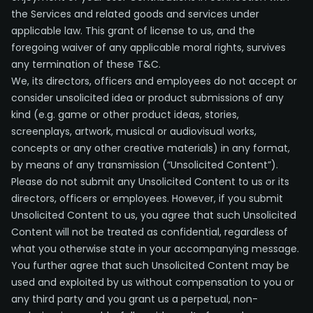
the Services and related goods and services under
applicable law. This grant of license to us, and the
foregoing waiver of any applicable moral rights, survives
any termination of these T&C.
We, its directors, officers and employees do not accept or
consider unsolicited idea or product submissions of any
kind (e.g. game or other product ideas, stories,
screenplays, artwork, musical or audiovisual works,
concepts or any other creative materials) in any format,
by means of any transmission (“Unsolicited Content”).
Please do not submit any Unsolicited Content to us or its
directors, officers or employees. However, if you submit
Unsolicited Content to us, you agree that such Unsolicited
Content will not be treated as confidential, regardless of
what you otherwise state in your accompanying message.
You further agree that such Unsolicited Content may be
used and exploited by us without compensation to you or
any third party and you grant us a perpetual, non-