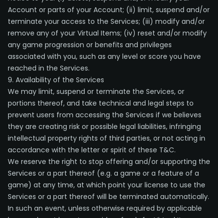
Account or parts of your Account; (ii) limit, suspend and/or
terminate your access to the Services; (iii) modify and/or
remove any of your Virtual Items; (iv) reset and/or modify
any game progression or benefits and privileges
associated with you, such as any level or score you have
reached in the Services.
9. Availability of the Services
We may limit, suspend or terminate the Services, or
portions thereof, and take technical and legal steps to
prevent users from accessing the Services if we believes
they are creating risk or possible legal liabilities, infringing
intellectual property rights of third parties, or not acting in
accordance with the letter or spirit of these T&C.
We reserve the right to stop offering and/or supporting the
Services or a part thereof (e.g. a game or a feature of a
game) at any time, at which point your license to use the
Services or a part thereof will be terminated automatically.
In such an event, unless otherwise required by applicable