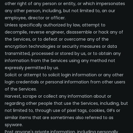
other right of any person or entity, or which impersonates
any other person, including, but not limited to, an our
employee, director or officer.
Unless specifically authorized by law, attempt to
decompile, reverse engineer, disassemble or hack any of
the Services, or to defeat or overcome any of the
encryption technologies or security measures or data
transmitted, processed or stored by us, or to obtain any
information from the Services using any method not
expressly permitted by us.
Solicit or attempt to solicit login information or any other
login credentials or personal information from other users
of the Services.
Harvest, scrape or collect any information about or
regarding other people that use the Services, including, but
not limited to, through use of pixel tags, cookies, GIFs or
similar items that are sometimes also referred to as
spyware.
Post anyone's private information, including personally