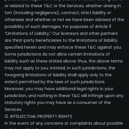
or related to these T&C or the Services, whether arising in
tort (including negligence), contract, strict liability or
otherwise and whether or not we have been advised of the
possibility of such damages. For purposes of Article 11
“Limitations of Liability,” Our licensors and other partners
are third-party beneficiaries to the limitations of liability
specified herein and may enforce these T&C against you.
Some jurisdictions do not allow certain limitations of
liability such as these stated above; thus, the above terms
may not apply to you. Instead, in such jurisdictions, the
foregoing limitations of liability shall apply only to the
extent permitted by the laws of such jurisdictions.
Moreover, you may have additional legal rights in your
jurisdiction, and nothing in these T&C will infringe upon any
statutory rights you may have as a consumer of the
Services.
12. INTELLECTUAL PROPERTY RIGHTS
In the event of any concerns or complaints about possible