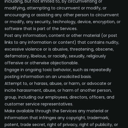
including, but not limited to, by circumventing or
modifying, attempting to circumvent or modify, or
encouraging or assisting any other person to circumvent
or modify, any security, technology, device, encryption, or
software that is part of the Services.
Post any information, content or other material (or post
links to any information or content) that contains nudity,
excessive violence or is abusive, threatening, obscene,
defamatory, libelous, or racially, sexually, religiously
offensive or otherwise objectionable.
Engage in ongoing toxic behavior, such as repeatedly
posting information on an unsolicited basis.
Attempt to, or harass, abuse, or harm, or advocate or
incite harassment, abuse, or harm of another person,
group, including our employees, directors, officers, and
customer service representatives.
Make available through the Services any material or
information that infringes any copyright, trademark,
patent, trade secret, right of privacy, right of publicity, or