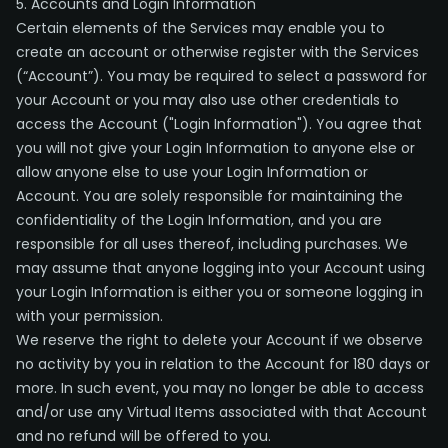
5. Accounts and Login Information
Certain elements of the Services may enable you to
create an account or otherwise register with the Services
(“Account”). You may be required to select a password for
your Account or you may also use other credentials to
access the Account ("Login Information"). You agree that
you will not give your Login Information to anyone else or
allow anyone else to use your Login Information or
Account. You are solely responsible for maintaining the
confidentiality of the Login Information, and you are
responsible for all uses thereof, including purchases. We
may assume that anyone logging into your Account using
your Login Information is either you or someone logging in
with your permission.
We reserve the right to delete your Account if we observe
no activity by you in relation to the Account for 180 days or
more. In such event, you may no longer be able to access
and/or use any Virtual Items associated with that Account
and no refund will be offered to you.