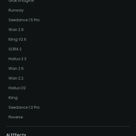
Grok Imagine
Runway
Seedance 1.5 Pro
Wan 2.6
Kling V2.6
SORA 2
Hailuo 2.3
Wan 2.5
Wan 2.2
Hailuo 02
Kling
Seedance 1.0 Pro
Pixverse
AI Effects