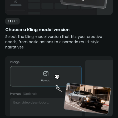
STEP 1
Choose a Kling model version
Select the Kling model version that fits your creative
needs, from basic actions to cinematic multi-style
narratives.