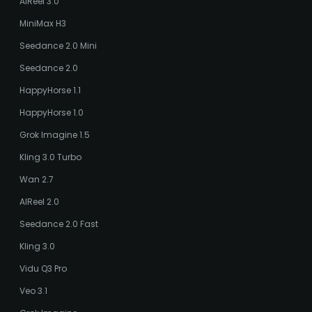
AIReel 3.0
MiniMax H3
Seedance 2.0 Mini
Seedance 2.0
HappyHorse 1.1
HappyHorse 1.0
Grok Imagine 1.5
Kling 3.0 Turbo
Wan 2.7
AIReel 2.0
Seedance 2.0 Fast
Kling 3.0
Vidu Q3 Pro
Veo 3.1