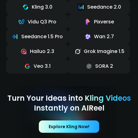
Kling 3.0
Seedance 2.0
Vidu Q3 Pro
Pixverse
Seedance 1.5 Pro
Wan 2.7
Hailuo 2.3
Grok Imagine 1.5
Veo 3.1
SORA 2
Turn Your Ideas into
Kling Videos
Instantly on AIReel
Explore Kling Now!