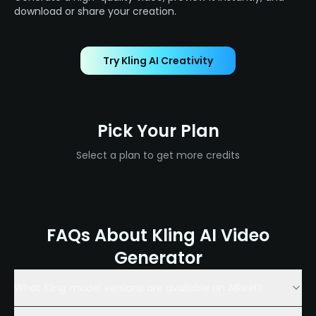
download or share your creation.
Try Kling AI Creativity
Pick Your Plan
Select a plan to get more credits
FAQs About Kling AI Video
Generator
What Kling model versions are available on AIReel?