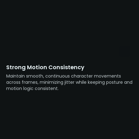
Strong Motion Consistency
Maintain smooth, continuous character movements
across frames, minimizing jitter while keeping posture and
motion logic consistent.