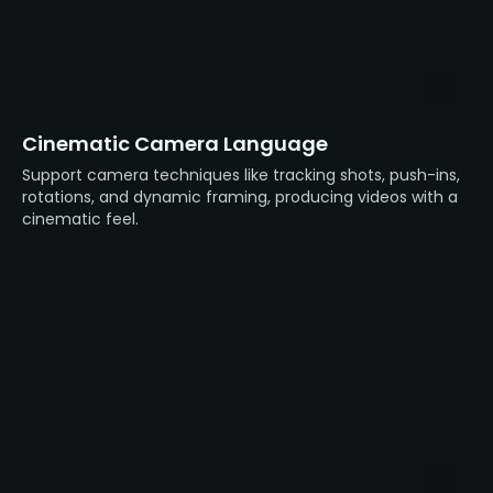
Cinematic Camera Language
Support camera techniques like tracking shots, push-ins,
rotations, and dynamic framing, producing videos with a
cinematic feel.