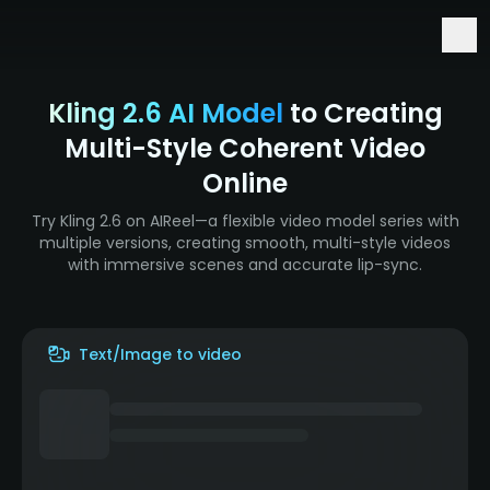
Early Access to Seedance 2.5 & Minimax H3
Kling 2.6 AI Model
to Creating
Multi-Style Coherent Video
Online
Try Kling 2.6 on AIReel—a flexible video model series with
multiple versions, creating smooth, multi-style videos
with immersive scenes and accurate lip-sync.
Text/Image to video