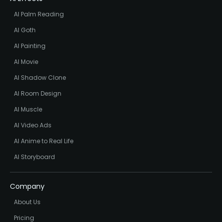
AI Palm Reading
AI Goth
AI Painting
AI Movie
AI Shadow Clone
AI Room Design
AI Muscle
AI Video Ads
AI Anime to Real Life
AI Storyboard
Company
About Us
Pricing