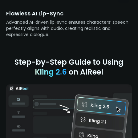
Flawless AI Lip-Sync
Advanced AI-driven lip-sync ensures characters’ speech
perfectly aligns with audio, creating realistic and
expressive dialogue.
Step-by-Step Guide to Using
Kling 2.6
on AIReel