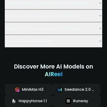
Does Kling AI video generator support lip-syncing?
How do I write effective prompts for Kling AI?
What kind of videos can I create with Kling AI?
Do I need video editing skills?
Discover More AI Models on
AIReel
MiniMax H3
Seedance 2.0 Mini
HappyHorse 1.1
Runway