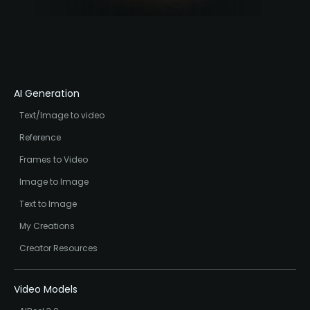
AI Generation
Text/Image to video
Reference
Frames to Video
Image to Image
Text to Image
My Creations
Creator Resources
Video Models