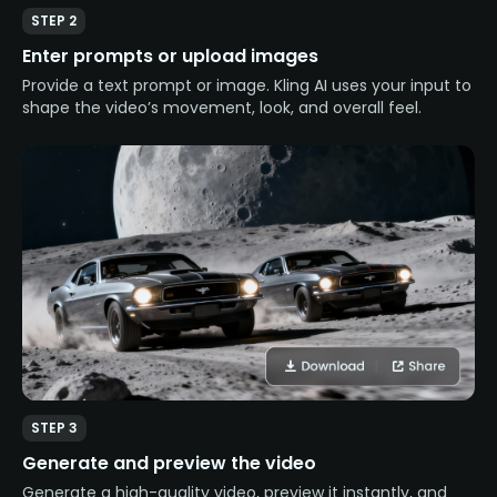
STEP 2
Enter prompts or upload images
Provide a text prompt or image. Kling AI uses your input to
shape the video’s movement, look, and overall feel.
STEP 3
Generate and preview the video
Generate a high-quality video, preview it instantly, and