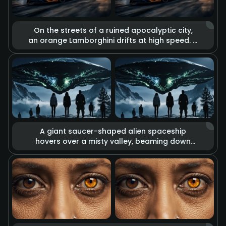
On the streets of a ruined apocalyptic city,
an orange Lamborghini drifts at high speed. It
is surrounded by the glow of massive
explosions, flying debris, and billowing thick
smoke. High-contrast cool and warm tones
reinforce the desolation of the apocalypse
and the passion for speed, displaying a
unique aesthetic of destruction.
A giant saucer-shaped alien spaceship
hovers over a misty valley, beaming down
eerie green energy lights from its base. A
group of people on the ground look up at
the spectacle. The overall composition is
oppressive and mysterious, with tension-
filled lighting effects that create the
atmosphere of a sci-fi thriller.