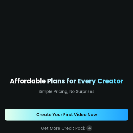
Affordable Plans for Every Creator
Simple Pricing, No Surprises
Create Your First Video Now
Get More Credit Pack