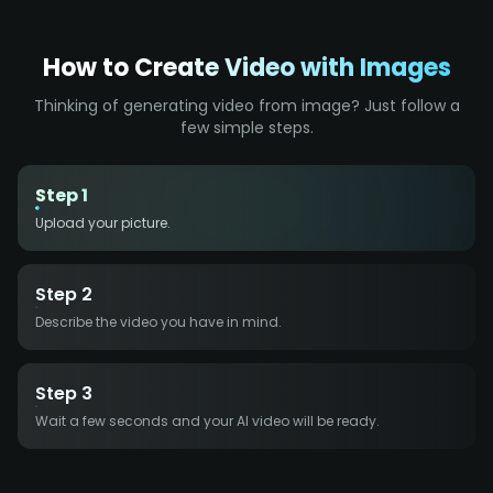
How to Create Video with Images
Thinking of generating video from image? Just follow a
few simple steps.
Step 1
Upload your picture.
Step 2
Describe the video you have in mind.
Step 3
Wait a few seconds and your AI video will be ready.