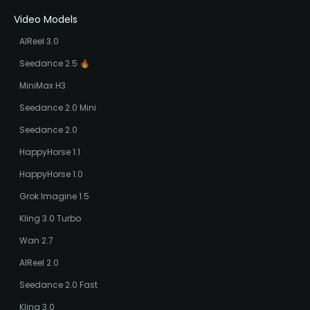
Video Models
AIReel 3.0
Seedance 2.5 🔥
MiniMax H3
Seedance 2.0 Mini
Seedance 2.0
HappyHorse 1.1
HappyHorse 1.0
Grok Imagine 1.5
Kling 3.0 Turbo
Wan 2.7
AIReel 2.0
Seedance 2.0 Fast
Kling 3.0