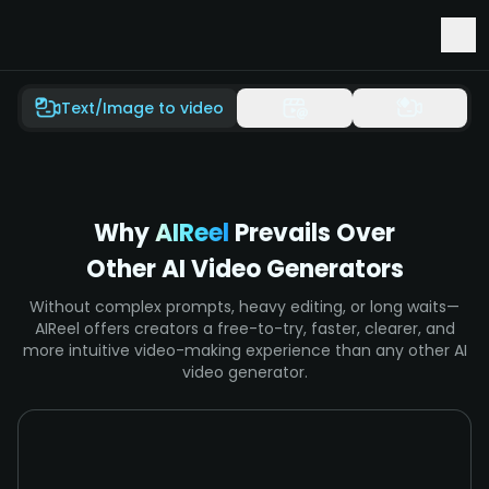
Early Access to Seedance 2.5 & Minimax H3
Text/Image to video
Why
AIReel
Prevails Over
Other AI Video Generators
Without complex prompts, heavy editing, or long waits—
AIReel offers creators a free-to-try, faster, clearer, and
more intuitive video-making experience than any other AI
video generator.