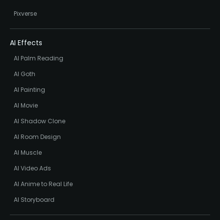
Pixverse
AI Effects
AI Palm Reading
AI Goth
AI Painting
AI Movie
AI Shadow Clone
AI Room Design
AI Muscle
AI Video Ads
AI Anime to Real Life
AI Storyboard