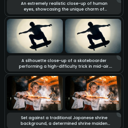
An extremely realistic close-up of human
eyes, showcasing the unique charm of
heterochromia (one brown, one gold). The
lens captures minute details such as skin
texture, pores, and the trembling of
eyelashes. Combined with dramatic lighting
changes, deep and complex emotions are
conveyed through the gaze alone.
A silhouette close-up of a skateboarder
performing a high-difficulty trick in mid-air.
The visual blends glitch art with rough sketch
graffiti effects, set against a background of
a strong circular spotlight. Slow-motion
playback imbues every detail of the
movement with a cool street culture vibe and
retro texture.
Set against a traditional Japanese shrine
background, a determined shrine maiden