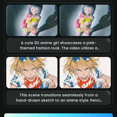
holds a katana. The blade burns with realistic
raging fire, accompanied by flying sparks
and smoke. Cinematic lighting highlights the
tension of imminent combat, making it feel
like a scene from a blockbuster action movie.
A cute 3D anime girl showcases a pink-
themed fashion look. The video utilizes a
stop-motion effect where heart-shaped
accessories and clothing items float in the
air as if they are alive. Combined with soft
studio lighting and vibrant colors, it creates a
dreamy, sweet, and energetic fashion
atmosphere.
This scene transitions seamlessly from a
hand-drawn sketch to an anime style. Pencil
lines rapidly outline an energetic kicking
action that precisely hits a soda can.
Accompanied by speed lines and motion blur