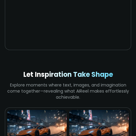
Let Inspiration Take Shape
Explore moments where text, images, and imagination
come together—revealing what AIReel makes effortlessly
achievable.