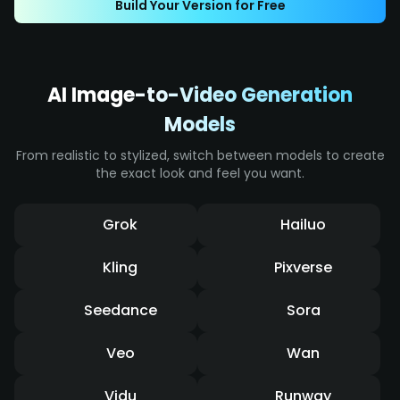
Build Your Version for Free
effects, it displays intense impact and a
dynamic sense of speed.
AI Image-to-Video Generation
Models
From realistic to stylized, switch between models to create
the exact look and feel you want.
Grok
Hailuo
Kling
Pixverse
Seedance
Sora
Veo
Wan
Vidu
Runway