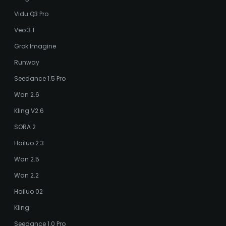
Vidu Q3 Pro
Veo 3.1
Grok Imagine
Runway
Seedance 1.5 Pro
Wan 2.6
Kling V2.6
SORA 2
Hailuo 2.3
Wan 2.5
Wan 2.2
Hailuo 02
Kling
Seedance 1.0 Pro