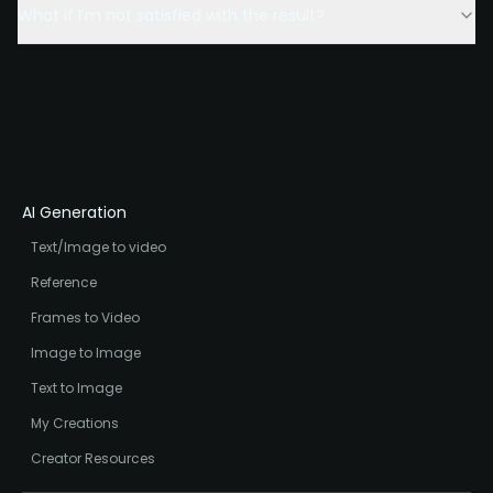
What if I’m not satisfied with the result?
AI Generation
Text/Image to video
Reference
Frames to Video
Image to Image
Text to Image
My Creations
Creator Resources