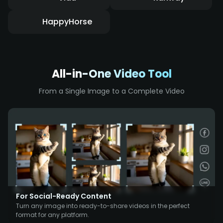
HappyHorse
All-in-One Video Tool
From a Single Image to a Complete Video
For Social-Ready Content
Turn any image into ready-to-share videos in the perfect
format for any platform.