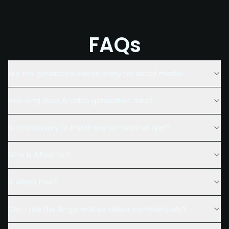
FAQs
Are the generated videos ready for social media?
How long does AI video generation take?
Is it necessary to install any software or app?
Who is AIReel for?
Is AIReel free?
Can I use the AI-generated videos commercially?