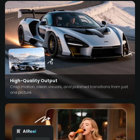
High-Quality Output
Crisp motion, clean visuals, and polished transitions from just
one picture.