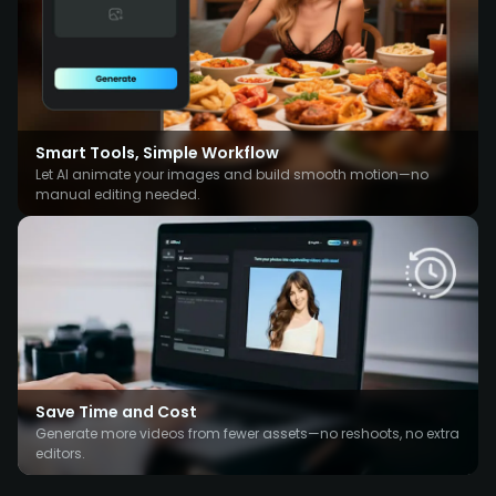
Smart Tools, Simple Workflow
Let AI animate your images and build smooth motion—no
manual editing needed.
Save Time and Cost
Generate more videos from fewer assets—no reshoots, no extra
editors.