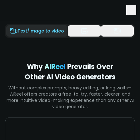
Early Access to Seedance 2.5 & Minimax H3
Text/Image to video
Why
AIReel
Prevails Over
Other AI Video Generators
Without complex prompts, heavy editing, or long waits—
AIReel offers creators a free-to-try, faster, clearer, and
more intuitive video-making experience than any other AI
video generator.