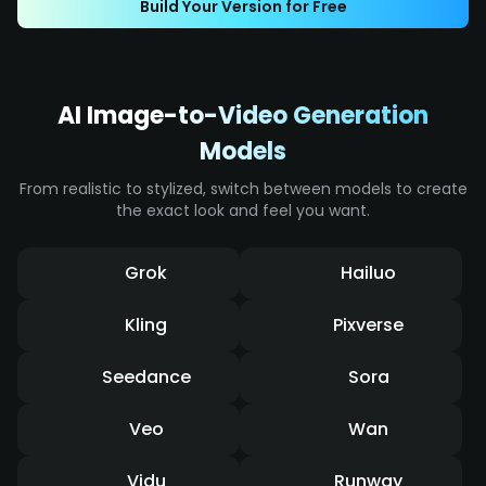
Build Your Version for Free
effects, it displays intense impact and a
dynamic sense of speed.
AI Image-to-Video Generation
Models
From realistic to stylized, switch between models to create
the exact look and feel you want.
Grok
Hailuo
Kling
Pixverse
Seedance
Sora
Veo
Wan
Vidu
Runway