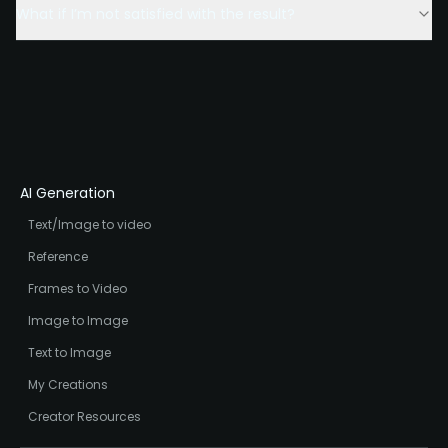
What if I’m not satisfied with the result?
AI Generation
Text/Image to video
Reference
Frames to Video
Image to Image
Text to Image
My Creations
Creator Resources