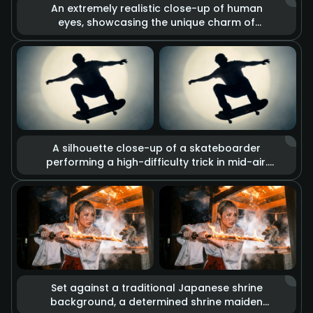
An extremely realistic close-up of human
eyes, showcasing the unique charm of
heterochromia (one brown, one gold). The
lens captures minute details such as skin
texture, pores, and the trembling of
eyelashes. Combined with dramatic lighting
changes, deep and complex emotions are
conveyed through the gaze alone.
A silhouette close-up of a skateboarder
performing a high-difficulty trick in mid-air.
The visual blends glitch art with rough sketch
graffiti effects, set against a background of
a strong circular spotlight. Slow-motion
playback imbues every detail of the
movement with a cool street culture vibe and
retro texture.
Set against a traditional Japanese shrine
background, a determined shrine maiden