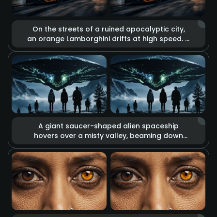
On the streets of a ruined apocalyptic city,
an orange Lamborghini drifts at high speed. It
is surrounded by the glow of massive
explosions, flying debris, and billowing thick
smoke. High-contrast cool and warm tones
reinforce the desolation of the apocalypse
and the passion for speed, displaying a
unique aesthetic of destruction.
A giant saucer-shaped alien spaceship
hovers over a misty valley, beaming down
eerie green energy lights from its base. A
group of people on the ground look up at
the spectacle. The overall composition is
oppressive and mysterious, with tension-
filled lighting effects that create the
atmosphere of a sci-fi thriller.