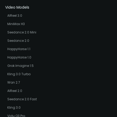
Video Models
AIReel 3.0
MiniMax H3
Seedance 2.0 Mini
Seedance 2.0
HappyHorse 1.1
HappyHorse 1.0
Grok Imagine 1.5
Kling 3.0 Turbo
Wan 2.7
AIReel 2.0
Seedance 2.0 Fast
Kling 3.0
Vidu Q3 Pro