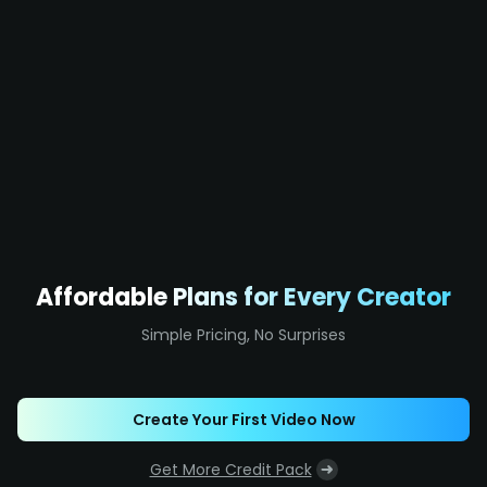
Affordable Plans for Every Creator
Simple Pricing, No Surprises
Create Your First Video Now
Get More Credit Pack