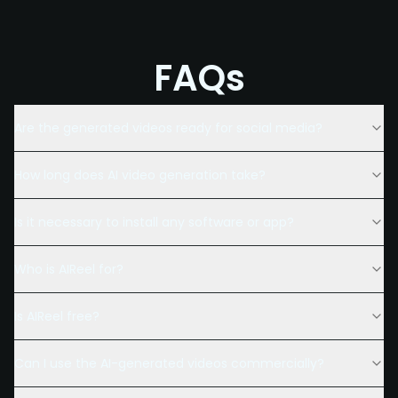
FAQs
Are the generated videos ready for social media?
How long does AI video generation take?
Is it necessary to install any software or app?
Who is AIReel for?
Is AIReel free?
Can I use the AI-generated videos commercially?