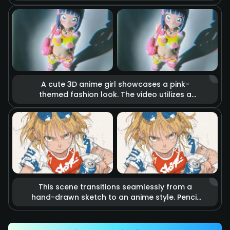
holds a katana. The blade burns with realistic
raging fire, accompanied by flying sparks
and smoke. Cinematic lighting highlights the
tension of imminent combat, making it feel
like a scene from a blockbuster action movie.
A cute 3D anime girl showcases a pink-
themed fashion look. The video utilizes a
stop-motion effect where heart-shaped
accessories and clothing items float in the
air as if they are alive. Combined with soft
studio lighting and vibrant colors, it creates a
dreamy, sweet, and energetic fashion
atmosphere.
This scene transitions seamlessly from a
hand-drawn sketch to an anime style. Pencil
lines rapidly outline an energetic kicking
action that precisely hits a soda can.
Accompanied by speed lines and motion blur