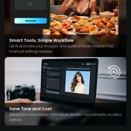
Smart Tools, Simple Workflow
Let AI animate your images and build smooth motion—no
manual editing needed.
Save Time and Cost
Generate more videos from fewer assets—no reshoots, no extra
editors.