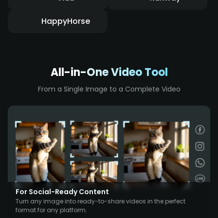
HappyHorse
All-in-One Video Tool
From a Single Image to a Complete Video
For Social-Ready Content
Turn any image into ready-to-share videos in the perfect
format for any platform.