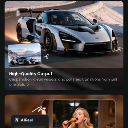
High-Quality Output
Crisp motion, clean visuals, and polished transitions from just
one picture.