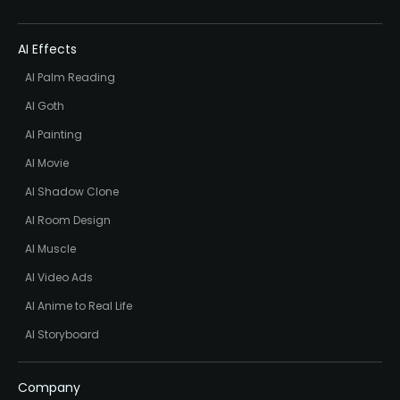
AI Effects
AI Palm Reading
AI Goth
AI Painting
AI Movie
AI Shadow Clone
AI Room Design
AI Muscle
AI Video Ads
AI Anime to Real Life
AI Storyboard
Company