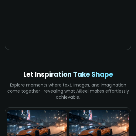
Let Inspiration Take Shape
Explore moments where text, images, and imagination
come together—revealing what AIReel makes effortlessly
achievable.