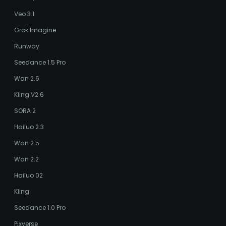
Veo 3.1
Grok Imagine
Runway
Seedance 1.5 Pro
Wan 2.6
Kling V2.6
SORA 2
Hailuo 2.3
Wan 2.5
Wan 2.2
Hailuo 02
Kling
Seedance 1.0 Pro
Pixverse