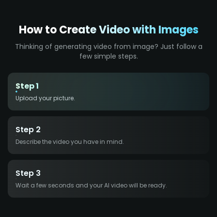
How to Create Video with Images
Thinking of generating video from image? Just follow a
few simple steps.
Step 1
Upload your picture.
Step 2
Describe the video you have in mind.
Step 3
Wait a few seconds and your AI video will be ready.