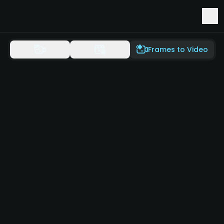
Early Access to Seedance 2.5 & Minimax H3
Frames to Video