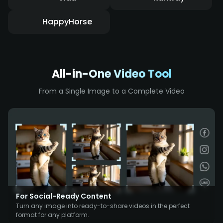
HappyHorse
All-in-One Video Tool
From a Single Image to a Complete Video
For Social-Ready Content
Turn any image into ready-to-share videos in the perfect
format for any platform.