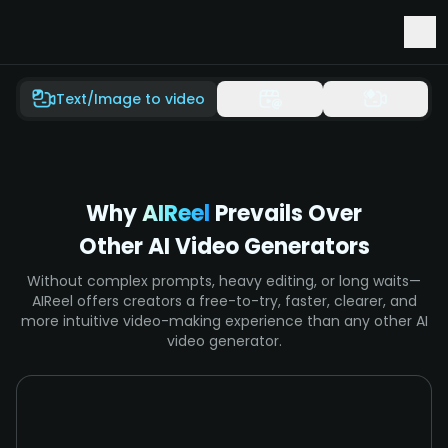
Early Access to Seedance 2.5 & Minimax H3
Text/Image to video
Why
AIReel
Prevails Over
Other AI Video Generators
Without complex prompts, heavy editing, or long waits—
AIReel offers creators a free-to-try, faster, clearer, and
more intuitive video-making experience than any other AI
video generator.