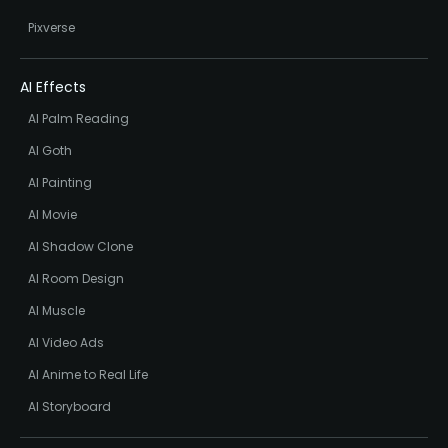
Pixverse
AI Effects
AI Palm Reading
AI Goth
AI Painting
AI Movie
AI Shadow Clone
AI Room Design
AI Muscle
AI Video Ads
AI Anime to Real Life
AI Storyboard