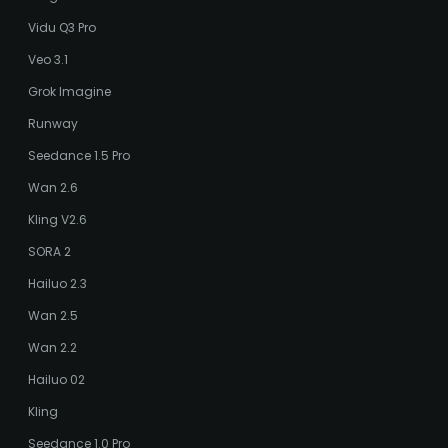
Vidu Q3 Pro
Veo 3.1
Grok Imagine
Runway
Seedance 1.5 Pro
Wan 2.6
Kling V2.6
SORA 2
Hailuo 2.3
Wan 2.5
Wan 2.2
Hailuo 02
Kling
Seedance 1.0 Pro