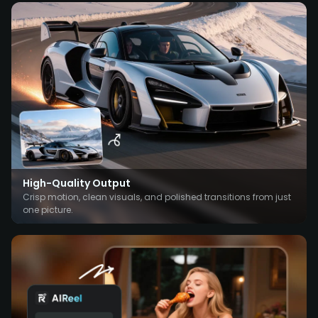
High-Quality Output
Crisp motion, clean visuals, and polished transitions from just
one picture.