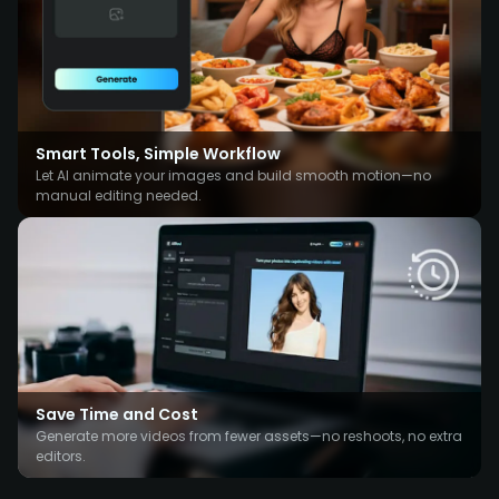
Smart Tools, Simple Workflow
Let AI animate your images and build smooth motion—no
manual editing needed.
Save Time and Cost
Generate more videos from fewer assets—no reshoots, no extra
editors.