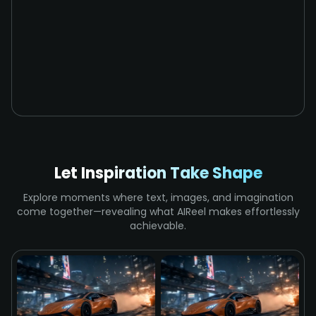
Let Inspiration Take Shape
Explore moments where text, images, and imagination
come together—revealing what AIReel makes effortlessly
achievable.