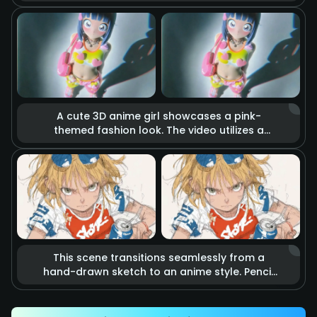
holds a katana. The blade burns with realistic
raging fire, accompanied by flying sparks
and smoke. Cinematic lighting highlights the
tension of imminent combat, making it feel
like a scene from a blockbuster action movie.
A cute 3D anime girl showcases a pink-
themed fashion look. The video utilizes a
stop-motion effect where heart-shaped
accessories and clothing items float in the
air as if they are alive. Combined with soft
studio lighting and vibrant colors, it creates a
dreamy, sweet, and energetic fashion
atmosphere.
This scene transitions seamlessly from a
hand-drawn sketch to an anime style. Pencil
lines rapidly outline an energetic kicking
action that precisely hits a soda can.
Accompanied by speed lines and motion blur