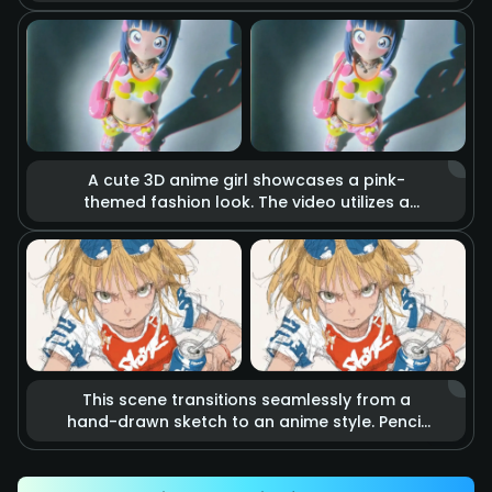
holds a katana. The blade burns with realistic
raging fire, accompanied by flying sparks
and smoke. Cinematic lighting highlights the
tension of imminent combat, making it feel
like a scene from a blockbuster action movie.
A cute 3D anime girl showcases a pink-
themed fashion look. The video utilizes a
stop-motion effect where heart-shaped
accessories and clothing items float in the
air as if they are alive. Combined with soft
studio lighting and vibrant colors, it creates a
dreamy, sweet, and energetic fashion
atmosphere.
This scene transitions seamlessly from a
hand-drawn sketch to an anime style. Pencil
lines rapidly outline an energetic kicking
action that precisely hits a soda can.
Accompanied by speed lines and motion blur