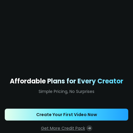
Affordable Plans for Every Creator
Simple Pricing, No Surprises
Create Your First Video Now
Get More Credit Pack