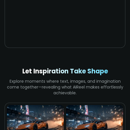
Let Inspiration Take Shape
Explore moments where text, images, and imagination
come together—revealing what AIReel makes effortlessly
achievable.