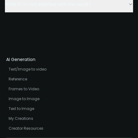
What if I’m not satisfied with the result?
AI Generation
Text/Image to video
Reference
Frames to Video
Image to Image
Text to Image
My Creations
Creator Resources