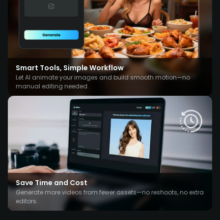
Smart Tools, Simple Workflow
Let AI animate your images and build smooth motion—no
manual editing needed.
Save Time and Cost
Generate more videos from fewer assets—no reshoots, no extra
editors.