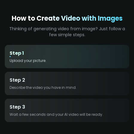
How to Create Video with Images
Thinking of generating video from image? Just follow a
few simple steps.
Step 1
Upload your picture.
Step 2
Describe the video you have in mind.
Step 3
Wait a few seconds and your AI video will be ready.