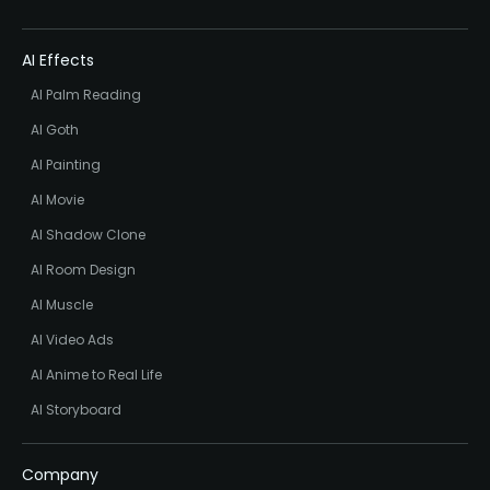
AI Effects
AI Palm Reading
AI Goth
AI Painting
AI Movie
AI Shadow Clone
AI Room Design
AI Muscle
AI Video Ads
AI Anime to Real Life
AI Storyboard
Company