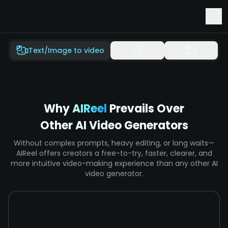
Early Access to Seedance 2.5 & Minimax H3
Text/Image to video
Why
AIReel
Prevails Over
Other AI Video Generators
Without complex prompts, heavy editing, or long waits—
AIReel offers creators a free-to-try, faster, clearer, and
more intuitive video-making experience than any other AI
video generator.