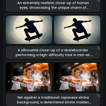
An extremely realistic close-up of human
eyes, showcasing the unique charm of
heterochromia (one brown, one gold). The
lens captures minute details such as skin
texture, pores, and the trembling of
eyelashes. Combined with dramatic lighting
changes, deep and complex emotions are
conveyed through the gaze alone.
A silhouette close-up of a skateboarder
performing a high-difficulty trick in mid-air.
The visual blends glitch art with rough sketch
graffiti effects, set against a background of
a strong circular spotlight. Slow-motion
playback imbues every detail of the
movement with a cool street culture vibe and
retro texture.
Set against a traditional Japanese shrine
background, a determined shrine maiden