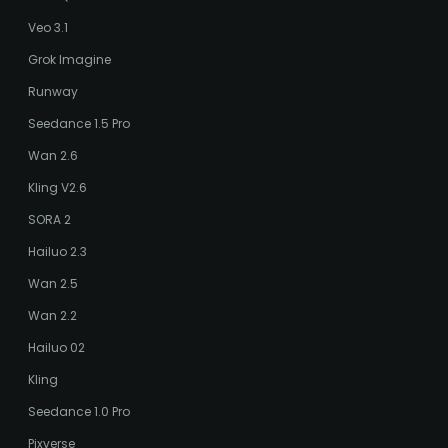
Veo 3.1
Grok Imagine
Runway
Seedance 1.5 Pro
Wan 2.6
Kling V2.6
SORA 2
Hailuo 2.3
Wan 2.5
Wan 2.2
Hailuo 02
Kling
Seedance 1.0 Pro
Pixverse