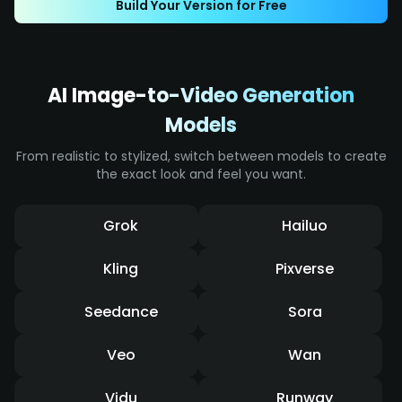
Build Your Version for Free
effects, it displays intense impact and a
dynamic sense of speed.
AI Image-to-Video Generation
Models
From realistic to stylized, switch between models to create
the exact look and feel you want.
Grok
Hailuo
Kling
Pixverse
Seedance
Sora
Veo
Wan
Vidu
Runway