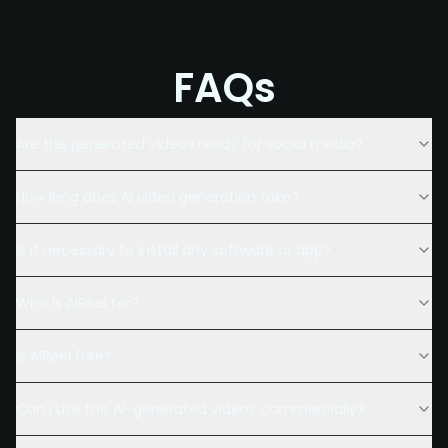
FAQs
Are the generated videos ready for social media?
How long does AI video generation take?
Is it necessary to install any software or app?
Who is AIReel for?
Is AIReel free?
Can I use the AI-generated videos commercially?