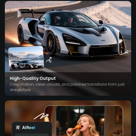
High-Quality Output
Crisp motion, clean visuals, and polished transitions from just
one picture.