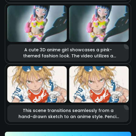
holds a katana. The blade burns with realistic
raging fire, accompanied by flying sparks
and smoke. Cinematic lighting highlights the
tension of imminent combat, making it feel
like a scene from a blockbuster action movie.
A cute 3D anime girl showcases a pink-
themed fashion look. The video utilizes a
stop-motion effect where heart-shaped
accessories and clothing items float in the
air as if they are alive. Combined with soft
studio lighting and vibrant colors, it creates a
dreamy, sweet, and energetic fashion
atmosphere.
This scene transitions seamlessly from a
hand-drawn sketch to an anime style. Pencil
lines rapidly outline an energetic kicking
action that precisely hits a soda can.
Accompanied by speed lines and motion blur