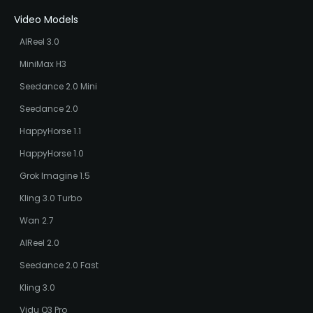
Video Models
AIReel 3.0
MiniMax H3
Seedance 2.0 Mini
Seedance 2.0
HappyHorse 1.1
HappyHorse 1.0
Grok Imagine 1.5
Kling 3.0 Turbo
Wan 2.7
AIReel 2.0
Seedance 2.0 Fast
Kling 3.0
Vidu Q3 Pro