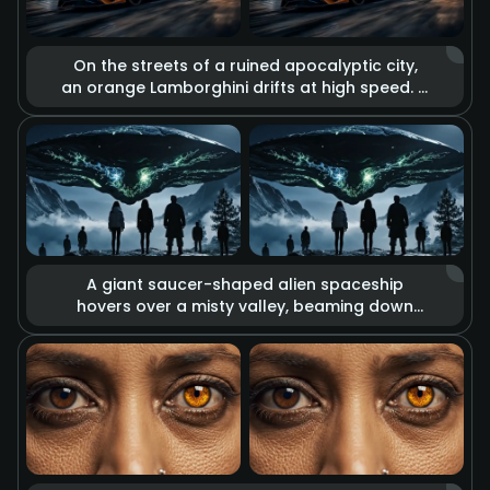
On the streets of a ruined apocalyptic city,
an orange Lamborghini drifts at high speed. It
is surrounded by the glow of massive
explosions, flying debris, and billowing thick
smoke. High-contrast cool and warm tones
reinforce the desolation of the apocalypse
and the passion for speed, displaying a
unique aesthetic of destruction.
A giant saucer-shaped alien spaceship
hovers over a misty valley, beaming down
eerie green energy lights from its base. A
group of people on the ground look up at
the spectacle. The overall composition is
oppressive and mysterious, with tension-
filled lighting effects that create the
atmosphere of a sci-fi thriller.