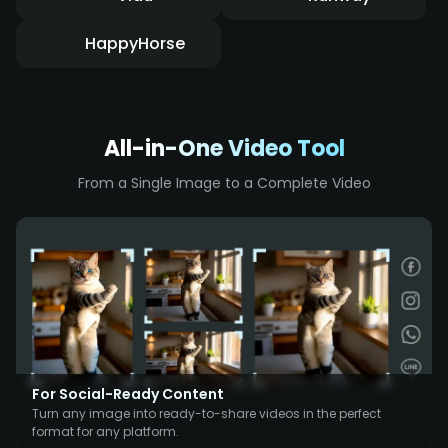
HappyHorse
All-in-One Video Tool
From a Single Image to a Complete Video
For Social-Ready Content
Turn any image into ready-to-share videos in the perfect
format for any platform.