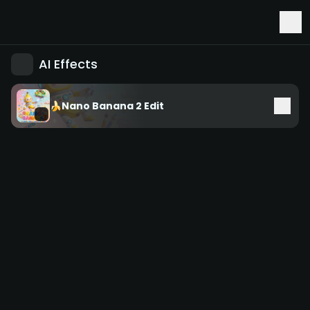
Early Access to Seedance 2.5 & Minimax H3
AI Effects
🍌Nano Banana 2 Edit