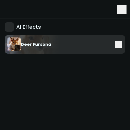
Early Access to Seedance 2.5 & Minimax H3
AI Effects
Deer Fursona