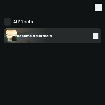
Early Access to Seedance 2.5 & Minimax H3
AI Effects
Become a Mermaid